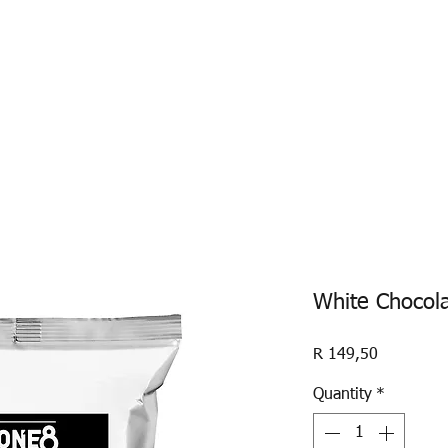
ABOUT US
ONE8
SAINT ZERO
ONE8 POW
White Chocol
Price
R 149,50
Quantity
*