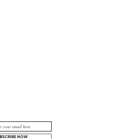
TOUCH:
BSCRIBE NOW