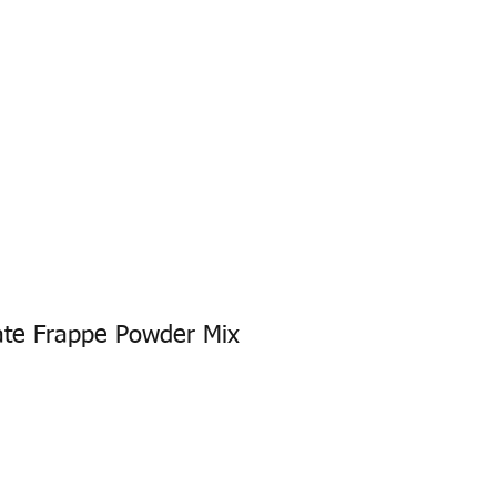
DERS
ONE8 MILKSHAKE
CONTACT
ate Frappe Powder Mix