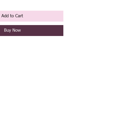
Add to Cart
Buy Now