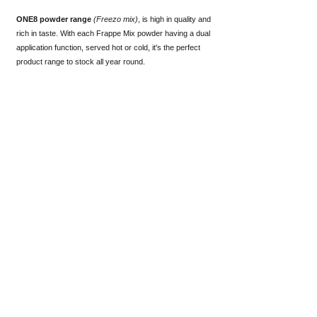
ONE8 powder range
(
Freezo mix)
, is high in quality and
rich in taste. With each Frappe Mix powder having a dual
application function, served hot or cold, it's the perfect
product range to stock all year round.
FREEZO MIX
Delicious iced
frozen beverages
- choose from our
standard range
of flavours or
inquire about
a customized
solution.