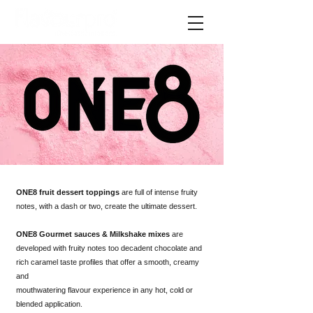
ONE8 fruit dessert toppings
are full of intense fruity
notes, with a dash or two, create the ultimate dessert.
ONE8 Gourmet sauces & Milkshake mixes
are
developed with fruity notes too decadent chocolate and
rich caramel taste profiles that offer a smooth, creamy
and
mouthwatering flavour experience in any hot, cold or
blended application.